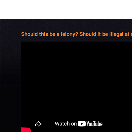
Should this be a felony? Should it be illegal at 