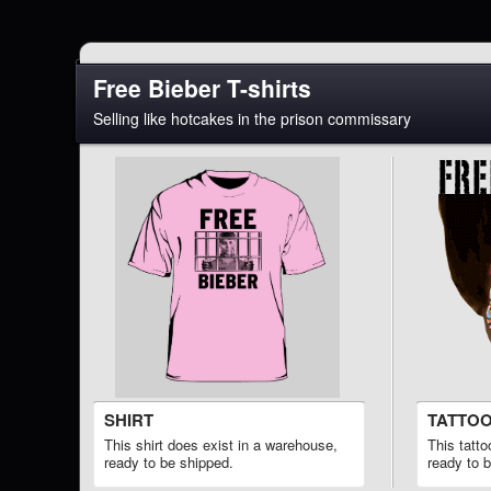
Free Bieber T-shirts
Selling like hotcakes in the prison commissary
SHIRT
TATTO
This shirt does exist in a warehouse,
This tatt
ready to be shipped.
ready to 