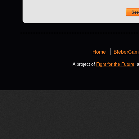
See 
Home
BieberCam
A project of
Fight for the Future
, 