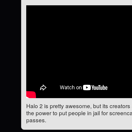
Halo 2 is pretty awesome, but its creators
the power to put people in jail for screenca
passes.