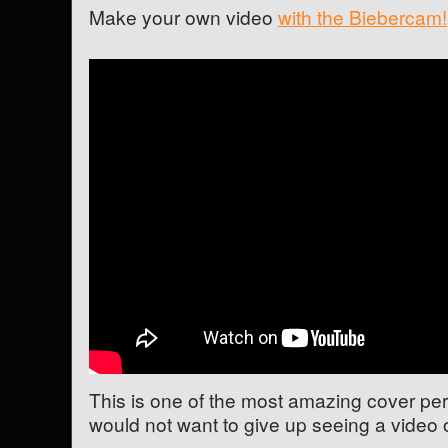
Make your own video
with the Biebercam!
This is one of the most amazing cover pe
would not want to give up seeing a video o