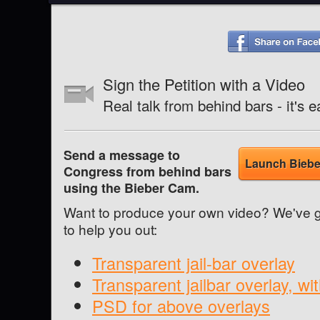
Sign the Petition with a Video
Real talk from behind bars - it'
Send a message to
Launch Biebe
Congress from behind bars
using the Bieber Cam.
Want to produce your own video? We've g
to help you out:
Transparent jail-bar overlay
Transparent jailbar overlay, wi
PSD for above overlays