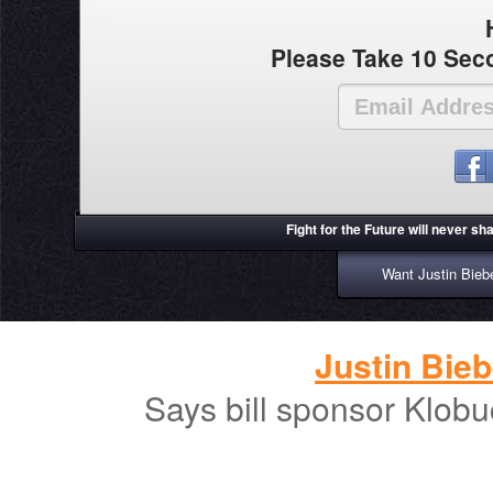
Please Take 10 Seco
Fight for the Future will never s
Want Justin Biebe
Justin Bieb
Says bill sponsor Klobu