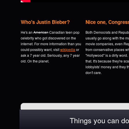
Who's Justin Bieber?
Nice one, Congres
He's an
American
Canadian teen pop
Both Democrats and Repub
celebrity who got discovered on the
usually go along with the m
internet. For more information than you
movie companies, even Re
could possibly want, visit
wikipedia
or
from conservative places w
ask a 7 year old. Seriously, any 7 year
"Hollywood" is a dirty word.
old. On the planet.
that. It's because they're sc
lobbyists' money and they t
don't care.
Things you can do t