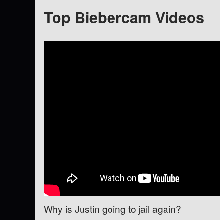
Top Biebercam Videos
Why is Justin going to jail again?